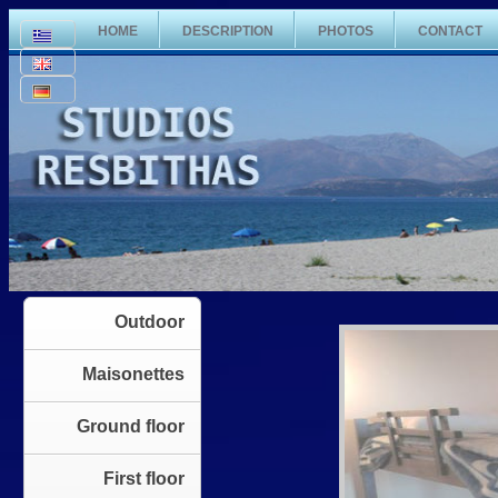
HOME
DESCRIPTION
PHOTOS
CONTACT
Outdoor
Maisonettes
Ground floor
First floor