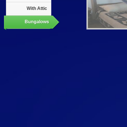
With Attic
Bungalows